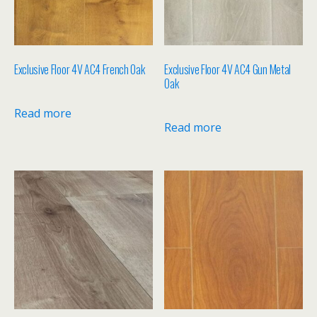
Exclusive Floor 4V AC4 French Oak
Exclusive Floor 4V AC4 Gun Metal
Oak
Read more
Read more