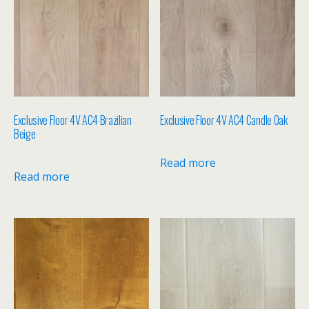
Exclusive Floor 4V AC4 Brazilian
Exclusive Floor 4V AC4 Candle Oak
Beige
Read more
Read more