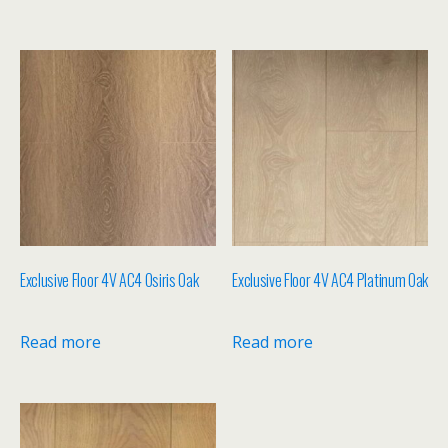
Exclusive Floor 4V AC4 Osiris Oak
Exclusive Floor 4V AC4 Platinum Oak
Read more
Read more