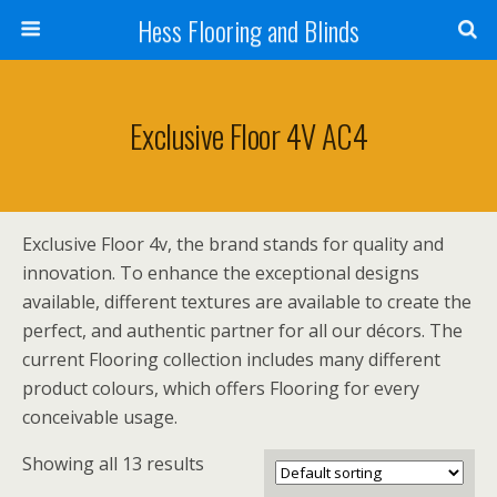
Hess Flooring and Blinds
Exclusive Floor 4V AC4
Exclusive Floor 4v, the brand stands for quality and
innovation. To enhance the exceptional designs
available, different textures are available to create the
perfect, and authentic partner for all our décors. The
current Flooring collection includes many different
product colours, which offers Flooring for every
conceivable usage.
Showing all 13 results