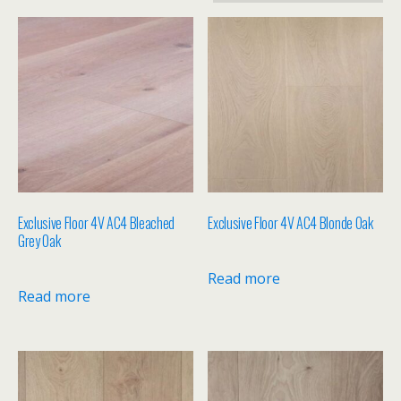
Exclusive Floor 4V AC4 Bleached
Exclusive Floor 4V AC4 Blonde Oak
Grey Oak
Read more
Read more