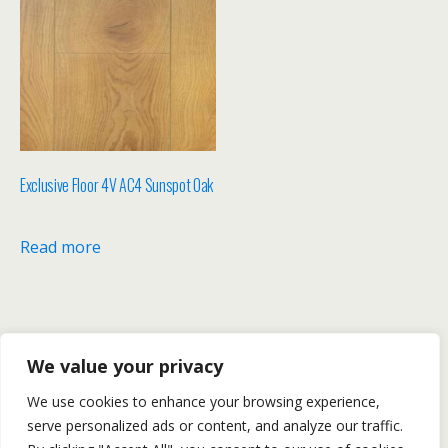
Exclusive Floor 4V AC4 Sunspot Oak
Read more
We value your privacy
We use cookies to enhance your browsing experience,
serve personalized ads or content, and analyze our traffic.
Back to top