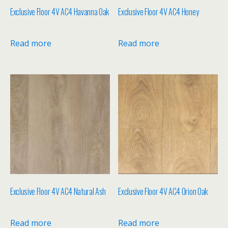
Exclusive Floor 4V AC4 Havanna Oak
Exclusive Floor 4V AC4 Honey
Read more
Read more
Exclusive Floor 4V AC4 Natural Ash
Exclusive Floor 4V AC4 Orion Oak
Read more
Read more