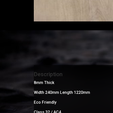
Description
8mm Thick
Width 240mm Length 1220mm
Eco Friendly
Class 32 / AC4