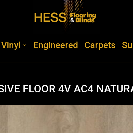
Vinyl
Engineered
Carpets
Su
SIVE FLOOR 4V AC4 NATUR