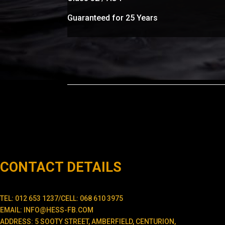
Guaranteed for 25 Years
CONTACT DETAILS
TEL: 012 653 1237/CELL: 068 610 3975
EMAIL: INFO@HESS-FB.COM
ADDRESS: 5 SOOTY STREET, AMBERFIELD, CENTURION,