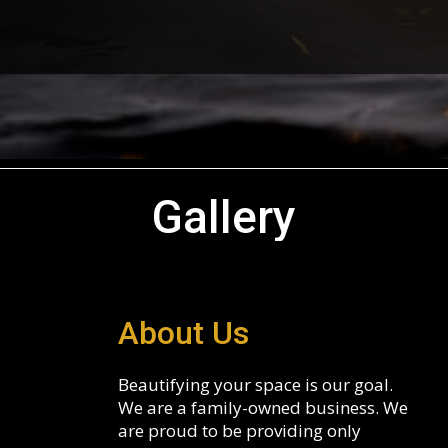
Gallery
About Us
Beautifying your space is our goal.
We are a family-owned business. We
are proud to be providing only