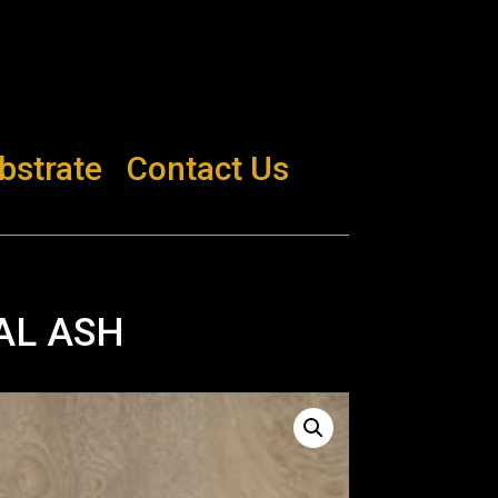
bstrate
Contact Us
AL ASH