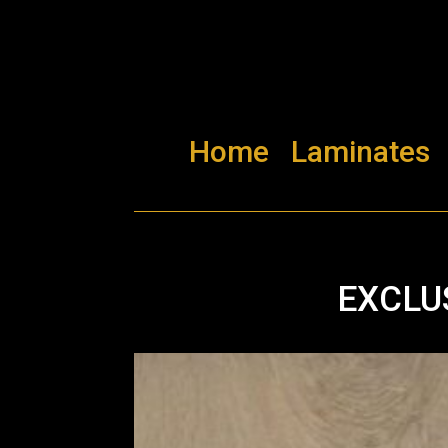
Home
Laminates
EXCLU