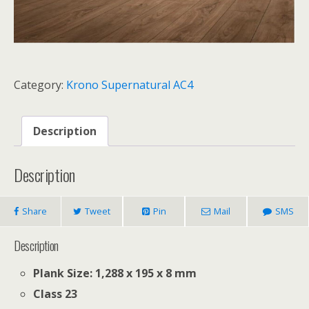
Category:
Krono Supernatural AC4
Description
Description
Share
Tweet
Pin
Mail
SMS
Description
Plank Size: 1,288 x 195 x 8 mm
Class 23