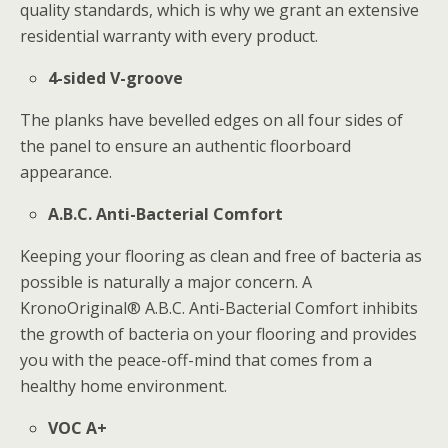
quality standards, which is why we grant an extensive
residential warranty with every product.
4-sided V-groove
The planks have bevelled edges on all four sides of
the panel to ensure an authentic floorboard
appearance.
A.B.C. Anti-Bacterial Comfort
Keeping your flooring as clean and free of bacteria as
possible is naturally a major concern. A
KronoOriginal® A.B.C. Anti-Bacterial Comfort inhibits
the growth of bacteria on your flooring and provides
you with the peace-off-mind that comes from a
healthy home environment.
VOC A+