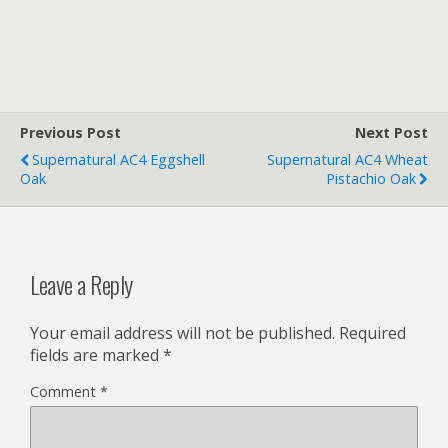
Previous Post
Next Post
Supernatural AC4 Eggshell
Supernatural AC4 Wheat
Oak
Pistachio Oak
Leave a Reply
Your email address will not be published.
Required
fields are marked
*
Comment
*