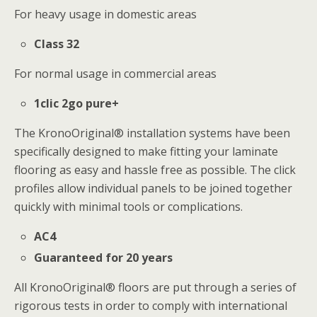
For heavy usage in domestic areas
Class 32
For normal usage in commercial areas
1clic 2go pure+
The KronoOriginal® installation systems have been
specifically designed to make fitting your laminate
flooring as easy and hassle free as possible. The click
profiles allow individual panels to be joined together
quickly with minimal tools or complications.
AC4
Guaranteed for 20 years
All KronoOriginal® floors are put through a series of
rigorous tests in order to comply with international