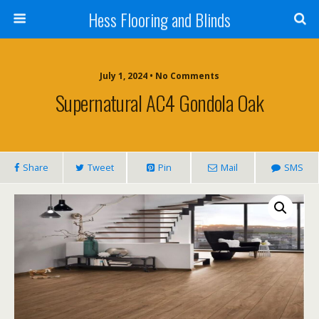
Hess Flooring and Blinds
July 1, 2024 • No Comments
Supernatural AC4 Gondola Oak
Share
Tweet
Pin
Mail
SMS