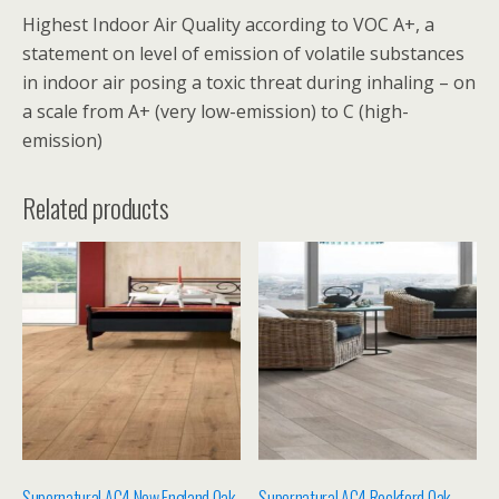
Highest Indoor Air Quality according to VOC A+, a
statement on level of emission of volatile substances
in indoor air posing a toxic threat during inhaling – on
a scale from A+ (very low-emission) to C (high-
emission)
Related products
Supernatural AC4 New England Oak
Supernatural AC4 Rockford Oak