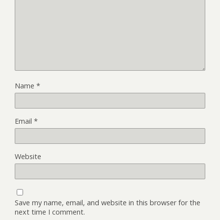
Name
*
Email
*
Website
Save my name, email, and website in this browser for the
next time I comment.