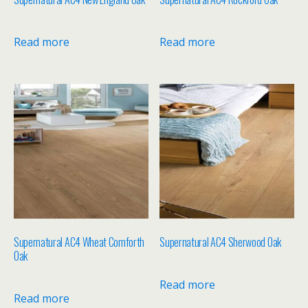
Read more
Read more
Supernatural AC4 Wheat Comforth
Supernatural AC4 Sherwood Oak
Oak
Read more
Read more