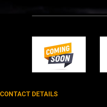
CONTACT DETAILS