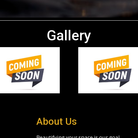
Gallery
About Us
Beautifying your space is our goal.