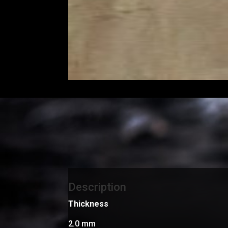
Description
Thickness
2.0 mm