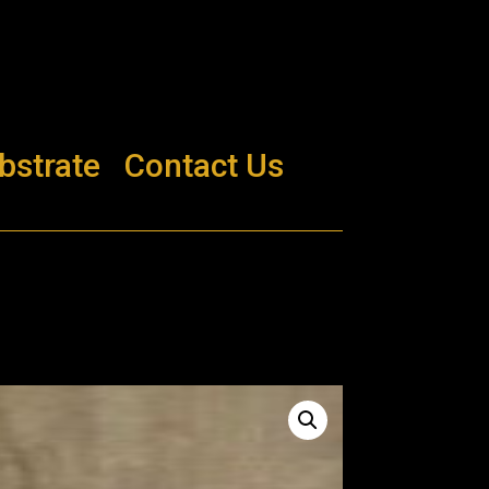
bstrate
Contact Us