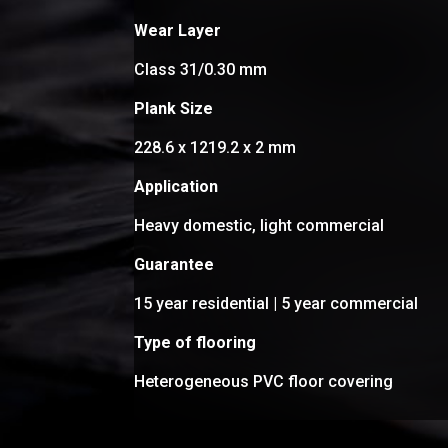
Wear Layer
Class 31/0.30 mm
Plank Size
228.6 x 1219.2 x 2 mm
Application
Heavy domestic, light commercial
Guarantee
15 year residential | 5 year commercial
Type of flooring
Heterogeneous PVC floor covering