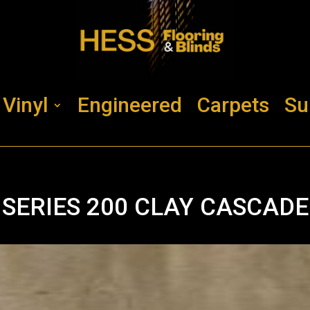
Vinyl
Engineered
Carpets
Su
SERIES 200 CLAY CASCADE