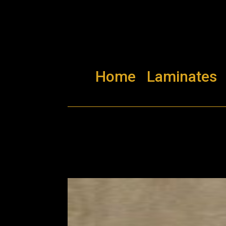
Home
Laminates