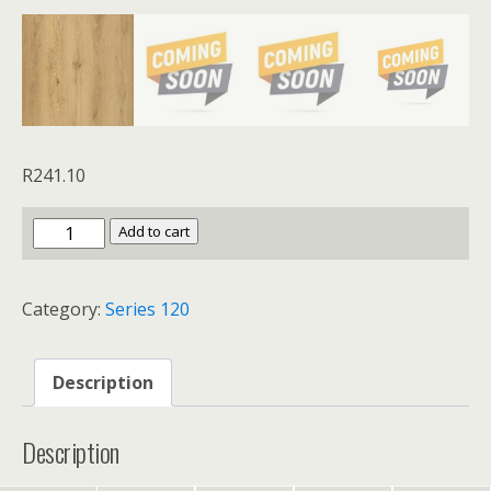
R
241.10
Series
Add to cart
120
Grand
Category:
Series 120
Oak
quantity
Description
Description