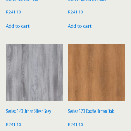
R
241.10
R
241.10
Add to cart
Add to cart
Series 120 Urban Silver Grey
Series 120 Castle Brown Oak
R
241.10
R
241.10