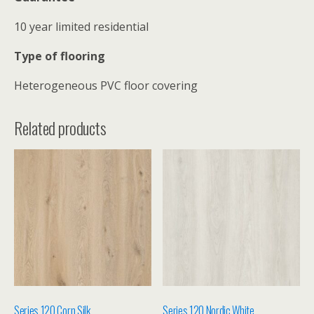
10 year limited residential
Type of flooring
Heterogeneous PVC floor covering
Related products
Series 120 Corn Silk
Series 120 Nordic White