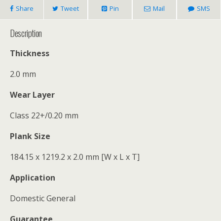
Share
Tweet
Pin
Mail
SMS
Description
Thickness
2.0 mm
Wear Layer
Class 22+/0.20 mm
Plank Size
184.15 x 1219.2 x 2.0 mm [W x L x T]
Application
Domestic General
Guarantee