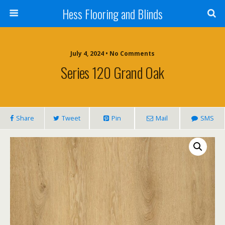
Hess Flooring and Blinds
July 4, 2024 • No Comments
Series 120 Grand Oak
Share
Tweet
Pin
Mail
SMS