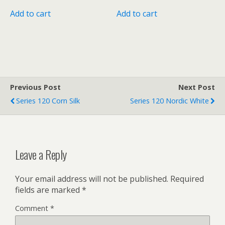
Add to cart
Add to cart
Previous Post
Next Post
Series 120 Corn Silk
Series 120 Nordic White
Leave a Reply
Your email address will not be published.
Required
fields are marked
*
Comment
*