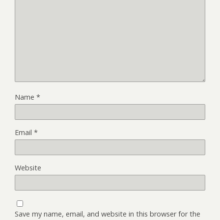
Name
*
Email
*
Website
Save my name, email, and website in this browser for the