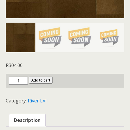
R
304.00
River
Add to cart
LVT
Orava
Category:
River LVT
Oak
quantity
Description