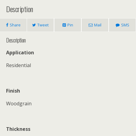
Description
Share
Tweet
Pin
Mail
SMS
Description
Application
Residential
Finish
Woodgrain
Thickness