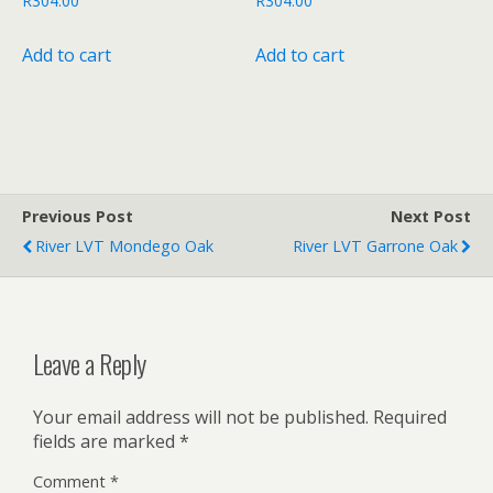
R
304.00
R
304.00
Add to cart
Add to cart
Previous Post
Next Post
River LVT Mondego Oak
River LVT Garrone Oak
Leave a Reply
Your email address will not be published.
Required
fields are marked
*
Comment
*