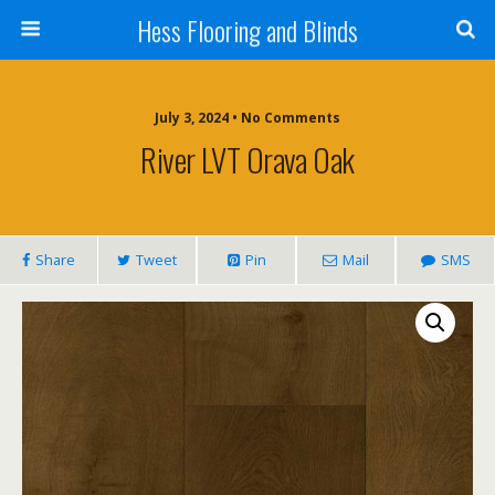
Hess Flooring and Blinds
July 3, 2024 • No Comments
River LVT Orava Oak
Share
Tweet
Pin
Mail
SMS