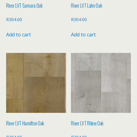
River LVT Samara Oak
River LVT Lahn Oak
R
304.00
R
304.00
Add to cart
Add to cart
River LVT Hamilton Oak
River LVT Rhine Oak