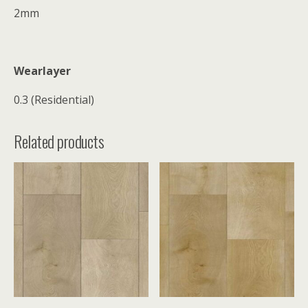
2mm
Wearlayer
0.3 (Residential)
Related products