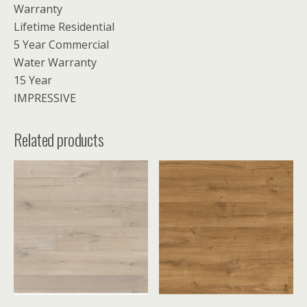
Warranty
Lifetime Residential
5 Year Commercial
Water Warranty
15 Year
IMPRESSIVE
Related products