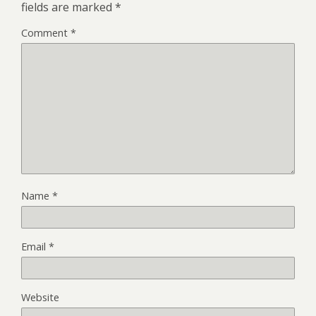
fields are marked
*
Comment
*
Name
*
Email
*
Website