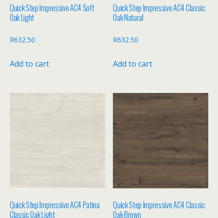
Quick Step Impressive AC4 Soft
Quick Step Impressive AC4 Classic
Oak Light
Oak Natural
R
632.50
R
632.50
Add to cart
Add to cart
Quick Step Impressive AC4 Patina
Quick Step Impressive AC4 Classic
Classic Oak Light
Oak Brown