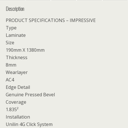
Description
PRODUCT SPECIFICATIONS – IMPRESSIVE
Type
Laminate
Size
190mm X 1380mm
Thickness
8mm
Wearlayer
AC4
Edge Detail
Genuine Pressed Bevel
Coverage
1.835²
Installation
Unilin 4G Click System