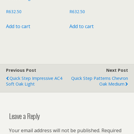
R
632.50
R
632.50
Add to cart
Add to cart
Previous Post
Next Post
Quick Step Impressive AC4
Quick Step Patterns Chevron
Soft Oak Light
Oak Medium
Leave a Reply
Your email address will not be published.
Required