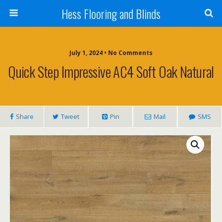
Hess Flooring and Blinds
July 1, 2024 • No Comments
Quick Step Impressive AC4 Soft Oak Natural
Share
Tweet
Pin
Mail
SMS