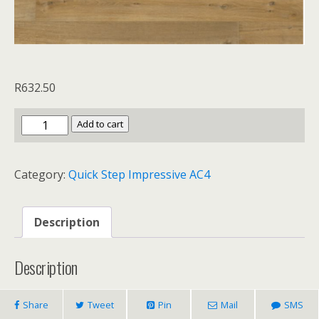
R
632.50
Quick
Add to cart
Step
Impressive
Category:
Quick Step Impressive AC4
AC4
Soft
Oak
Description
Natural
quantity
Description
Share
Tweet
Pin
Mail
SMS