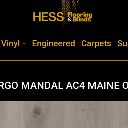
Vinyl
Engineered
Carpets
Su
RGO MANDAL AC4 MAINE 