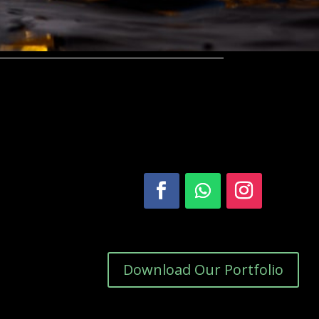
Download Our Portfolio