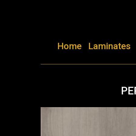
Home
Laminates
PE