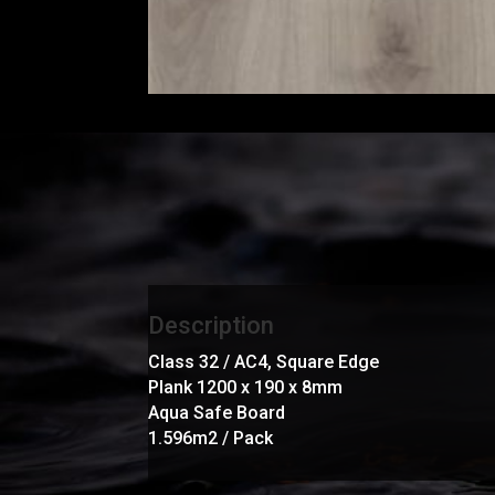
Description
Class 32 / AC4, Square Edge
Plank 1200 x 190 x 8mm
Aqua Safe Board
1.596m2 / Pack