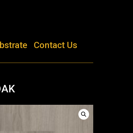
bstrate
Contact Us
OAK