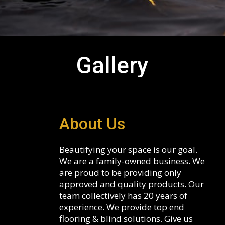
Gallery
About Us
Beautifying your space is our goal.
We are a family-owned business. We
are proud to be providing only
approved and quality products. Our
team collectively has 20 years of
experience. We provide top end
flooring & blind solutions. Give us