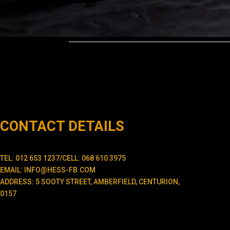
CONTACT DETAILS
TEL: 012 653 1237/CELL: 068 610 3975
EMAIL: INFO@HESS-FB.COM
ADDRESS: 5 SOOTY STREET, AMBERFIELD, CENTURION,
0157