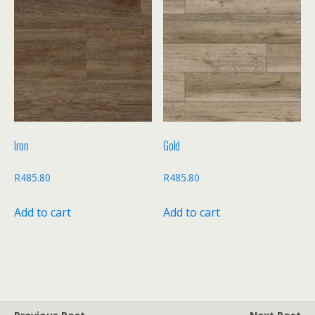
Iron
Gold
R
485.80
R
485.80
Add to cart
Add to cart