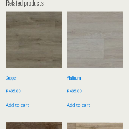
Related products
Copper
Platinum
R
485.80
R
485.80
Add to cart
Add to cart