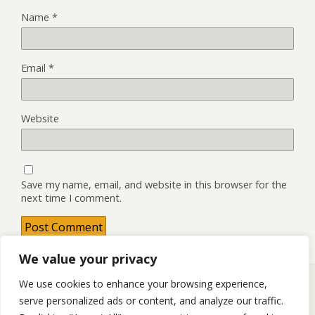
Name
*
Email
*
Website
Save my name, email, and website in this browser for the
next time I comment.
We value your privacy
We use cookies to enhance your browsing experience,
serve personalized ads or content, and analyze our traffic.
Back to top