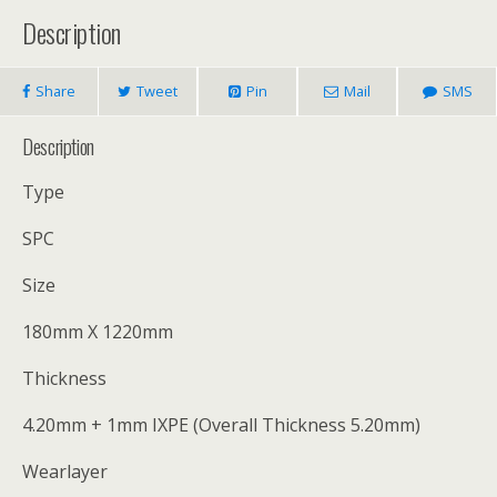
Description
Share
Tweet
Pin
Mail
SMS
Description
Type
SPC
Size
180mm X 1220mm
Thickness
4.20mm + 1mm IXPE (Overall Thickness 5.20mm)
Wearlayer