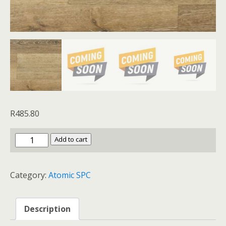
R
485.80
Magnesium
Add to cart
quantity
Category:
Atomic SPC
Description