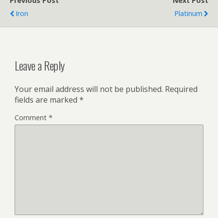
Previous Post
Next Post
Iron
Platinum
Leave a Reply
Your email address will not be published.
Required
fields are marked
*
Comment
*