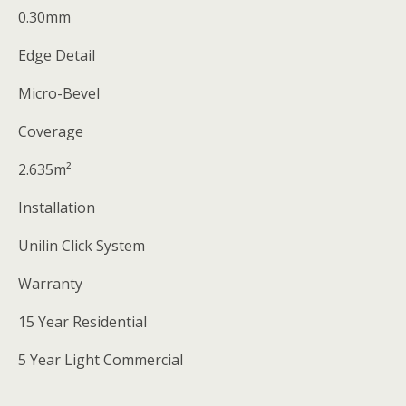
0.30mm
Edge Detail
Micro-Bevel
Coverage
2.635m²
Installation
Unilin Click System
Warranty
15 Year Residential
5 Year Light Commercial