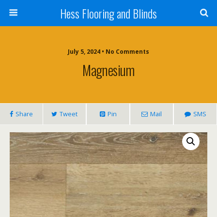
Hess Flooring and Blinds
July 5, 2024 • No Comments
Magnesium
Share
Tweet
Pin
Mail
SMS