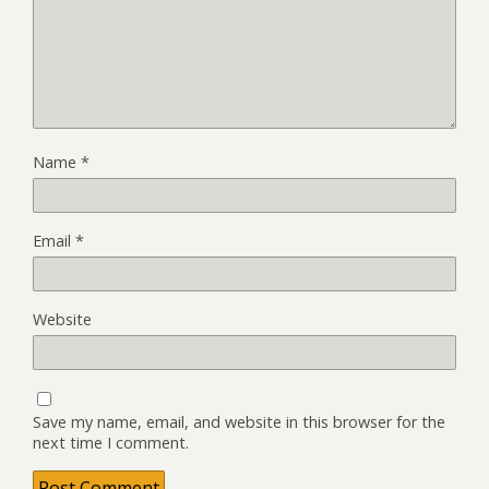
Name
*
Email
*
Website
Save my name, email, and website in this browser for the
next time I comment.