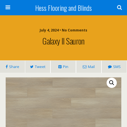
Hess Flooring and Blinds
July 4, 2024 • No Comments
Galaxy II Sauron
Share
Tweet
Pin
Mail
SMS