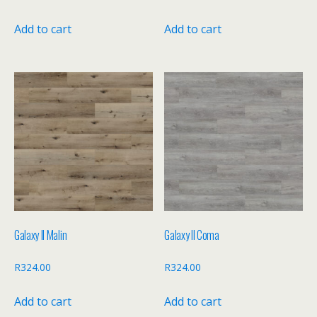
Add to cart
Add to cart
Galaxy II Malin
Galaxy II Coma
R
324.00
R
324.00
Add to cart
Add to cart