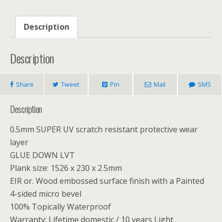
Description
Description
Share
Tweet
Pin
Mail
SMS
Description
0.5mm SUPER UV scratch resistant protective wear
layer
GLUE DOWN LVT
Plank size: 1526 x 230 x 2.5mm
EIR or. Wood embossed surface finish with a Painted
4-sided micro bevel
100% Topically Waterproof
Warranty: Lifetime domestic / 10 years Light