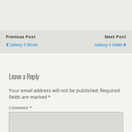
Previous Post
Next Post
Galaxy II Bode
Galaxy II Malin
Leave a Reply
Your email address will not be published.
Required
fields are marked
*
Comment
*