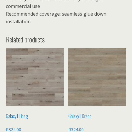
commercial use
Recommended coverage: seamless glue down
installation
Related products
Galaxy II Hoag
Galaxy II Draco
R
324.00
R
324.00