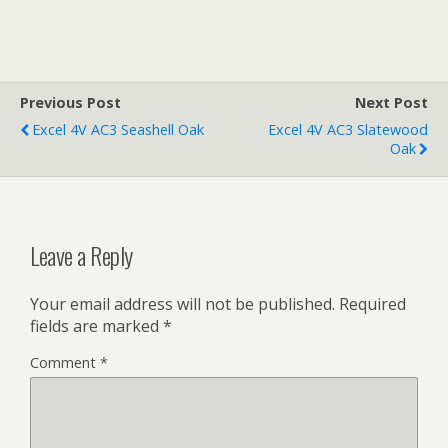
Previous Post
Next Post
Excel 4V AC3 Seashell Oak
Excel 4V AC3 Slatewood
Oak
Leave a Reply
Your email address will not be published.
Required
fields are marked
*
Comment
*