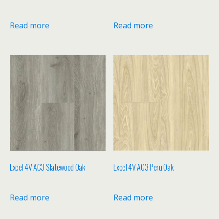
Read more
Read more
Excel 4V AC3 Slatewood Oak
Excel 4V AC3 Peru Oak
Read more
Read more