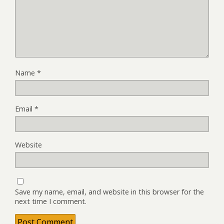
Name
*
Email
*
Website
Save my name, email, and website in this browser for the
next time I comment.