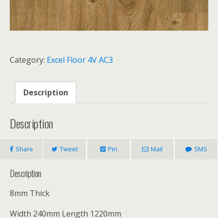
Category:
Excel Floor 4V AC3
Description
Description
Share
Tweet
Pin
Mail
SMS
Description
8mm Thick
Width 240mm Length 1220mm