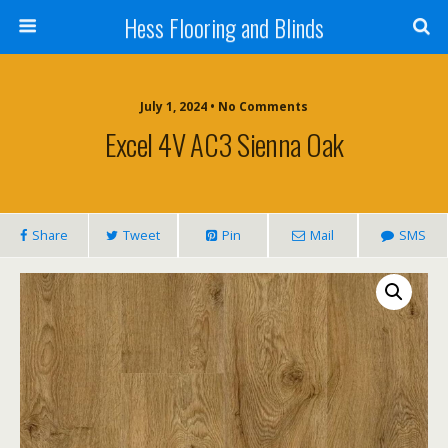
Hess Flooring and Blinds
July 1, 2024 • No Comments
Excel 4V AC3 Sienna Oak
Share
Tweet
Pin
Mail
SMS