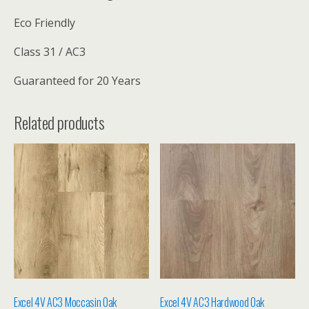
Eco Friendly
Class 31 / AC3
Guaranteed for 20 Years
Related products
Excel 4V AC3 Moccasin Oak
Excel 4V AC3 Hardwood Oak