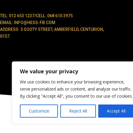
TEL: 012 653 1237/CELL: 068 610 3975
EMAIL: INFO@HESS-FB.COM
ADDRESS: 5 SOOTY STREET, AMBERFIELD, CENTURION,
0157
We value your privacy
We use cookies to enhance your browsing experience,
serve personalized ads or content, and analyze our traffic.
By clicking "Accept All", you consent to our use of cookies.
Customize
Reject All
Accept All