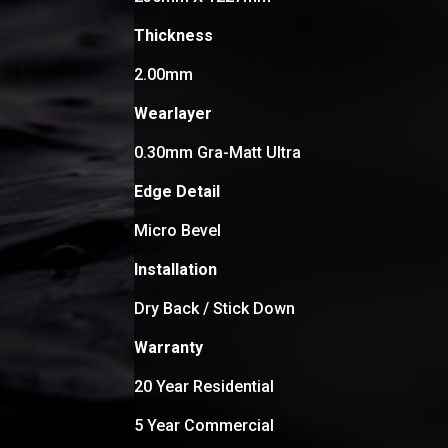
Thickness
2.00mm
Wearlayer
0.30mm Gra-Matt Ultra
Edge Detail
Micro Bevel
Installation
Dry Back / Stick Down
Warranty
20 Year Residential
5 Year Commercial