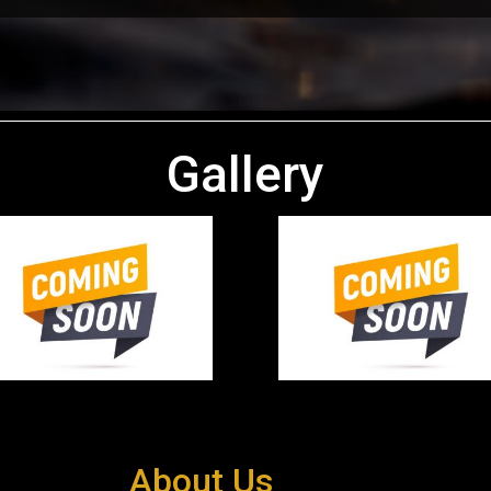
Gallery
About Us