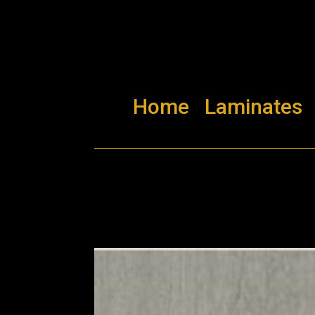
Home
Laminates