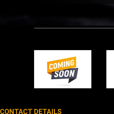
CONTACT DETAILS