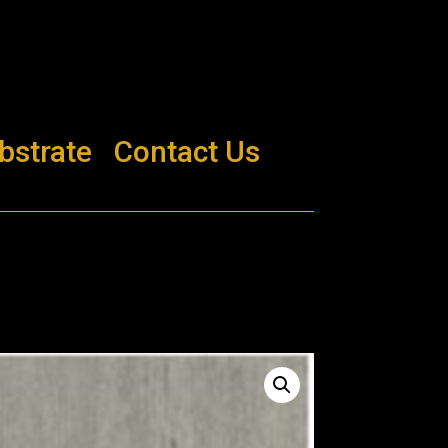
bstrate
Contact Us