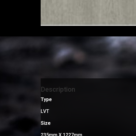
Description
Type
LVT
Size
235mm X 1227mm