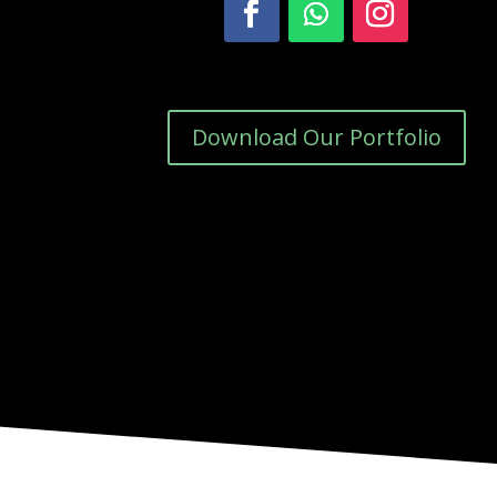
Download Our Portfolio