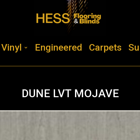
Vinyl
Engineered
Carpets
Su
DUNE LVT MOJAVE