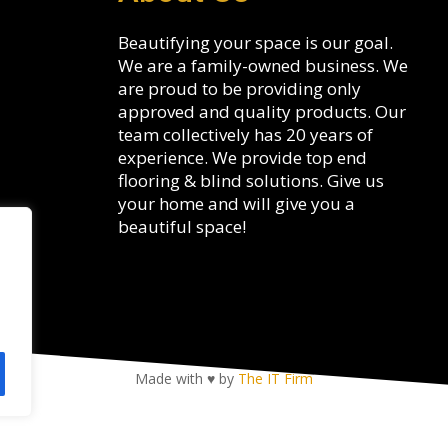
Beautifying your space is our goal.
We are a family-owned business. We
are proud to be providing only
approved and quality products. Our
team collectively has 20 years of
experience. We provide top end
flooring & blind solutions. Give us
your home and will give you a
beautiful space!
Made with ♥ by
The IT Firm