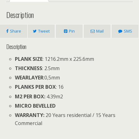
Description
Share
Tweet
Pin
Mail
SMS
Description
PLANK SIZE
: 1216.2mm x 225.6mm
THICKNESS
: 2.5mm
WEARLAYER
:
0,5mm
PLANKS PER BOX
: 16
M2 PER BOX:
4.39
m
2
MICRO BEVELLED
WARRANTY:
20 Years residential / 15 Years
Commercial