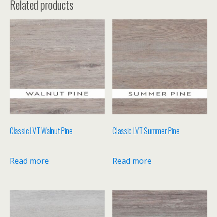
Related products
Classic LVT Walnut Pine
Classic LVT Summer Pine
Read more
Read more