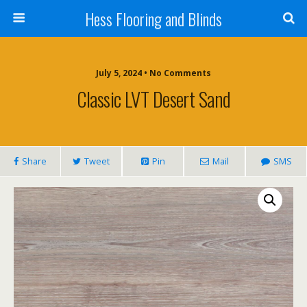
Hess Flooring and Blinds
July 5, 2024 • No Comments
Classic LVT Desert Sand
Share
Tweet
Pin
Mail
SMS