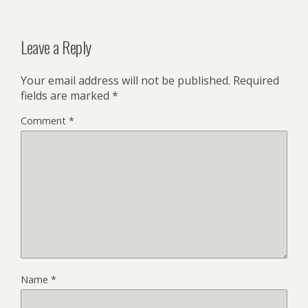
Leave a Reply
Your email address will not be published.
Required
fields are marked
*
Comment
*
Name
*