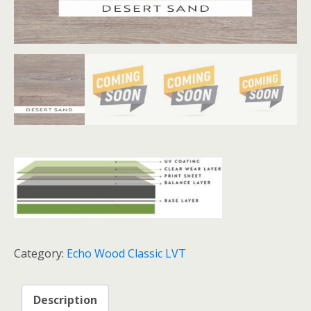
Category:
Echo Wood Classic LVT
Description