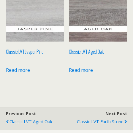
Classic LVT Jasper Pine
Classic LVT Aged Oak
Read more
Read more
Previous Post
Next Post
Classic LVT Aged Oak
Classic LVT Earth Stone