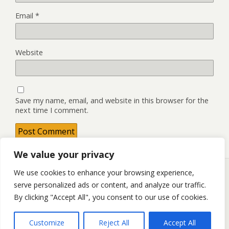
Email
*
Website
Save my name, email, and website in this browser for the
next time I comment.
We value your privacy
We use cookies to enhance your browsing experience,
serve personalized ads or content, and analyze our traffic.
Back to top
By clicking "Accept All", you consent to our use of cookies.
Mobile
Desktop
Customize
Reject All
Accept All