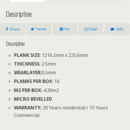
Description
Share
Tweet
Pin
Mail
SMS
Description
PLANK SIZE
: 1216.2mm x 225.6mm
THICKNESS
: 2.5mm
WEARLAYER
:
0,5mm
PLANKS PER BOX
: 16
M2 PER BOX:
4.39
m
2
MICRO BEVELLED
WARRANTY:
20 Years residential / 15 Years
Commercial