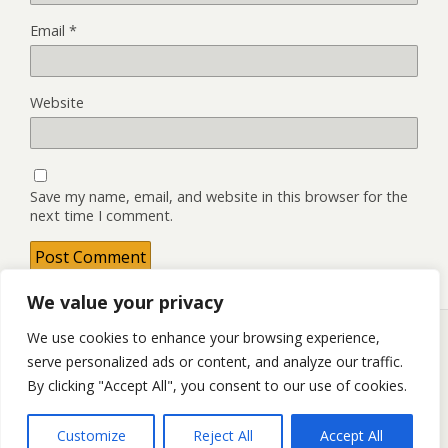
Email
*
Website
Save my name, email, and website in this browser for the
next time I comment.
We value your privacy
We use cookies to enhance your browsing experience,
serve personalized ads or content, and analyze our traffic.
Back to top
By clicking "Accept All", you consent to our use of cookies.
Mobile
Desktop
Customize
Reject All
Accept All