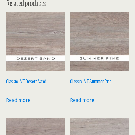
Related products
Classic LVT Desert Sand
Classic LVT Summer Pine
Read more
Read more