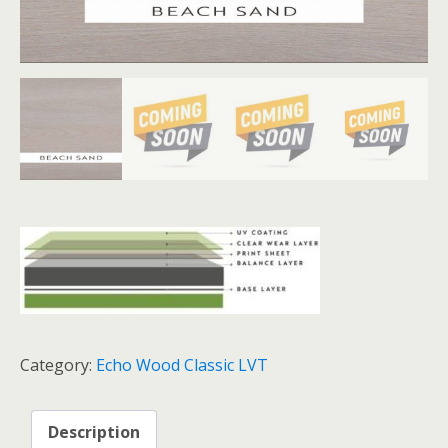
Category:
Echo Wood Classic LVT
Description