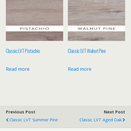
Classic LVT Pistachio
Classic LVT Walnut Pine
Read more
Read more
Previous Post
Next Post
Classic LVT Summer Pine
Classic LVT Aged Oak