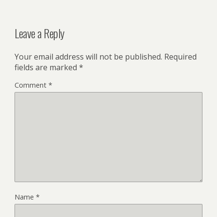
Leave a Reply
Your email address will not be published.
Required
fields are marked
*
Comment
*
Name
*