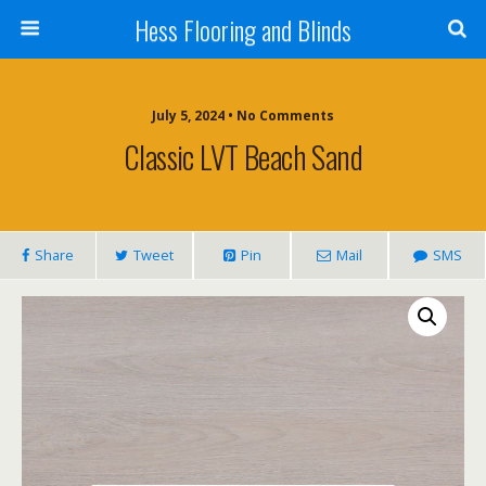
Hess Flooring and Blinds
July 5, 2024 • No Comments
Classic LVT Beach Sand
Share
Tweet
Pin
Mail
SMS