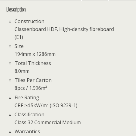
Description
Construction
Classenboard HDF, High-density fibreboard
(E1)
Size
194mm x 1286mm
Total Thickness
8.0mm
Tiles Per Carton
8pcs / 1.996m²
Fire Rating
CRF ≥4.5kW/m² (ISO 9239-1)
Classification
Class 32 Commercial Medium
Warranties