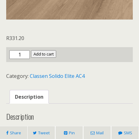
R
331.20
Classen
Add to cart
Solido
Elite
Category:
Classen Solido Elite AC4
AC4
Kansas
quantity
Description
Description
Share
Tweet
Pin
Mail
SMS