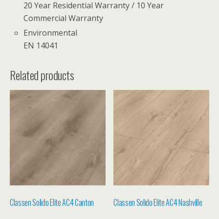
20 Year Residential Warranty / 10 Year
Commercial Warranty
Environmental
EN 14041
Related products
Classen Solido Elite AC4 Canton
Classen Solido Elite AC4 Nashville