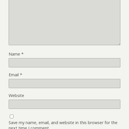
Name
*
Email
*
Website
Save my name, email, and website in this browser for the
next time I comment.