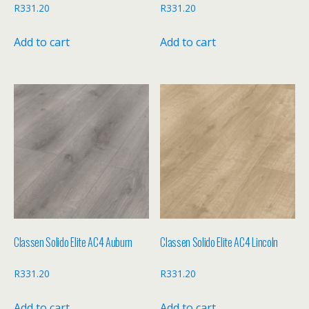
R
331.20
R
331.20
Add to cart
Add to cart
Classen Solido Elite AC4 Auburn
Classen Solido Elite AC4 Lincoln
R
331.20
R
331.20
Add to cart
Add to cart