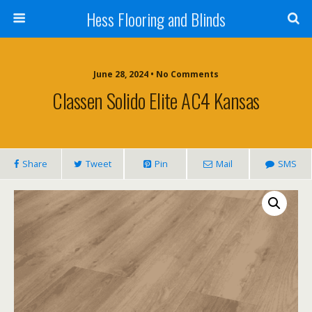
Hess Flooring and Blinds
June 28, 2024 • No Comments
Classen Solido Elite AC4 Kansas
Share
Tweet
Pin
Mail
SMS