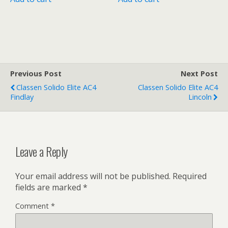
Previous Post
Next Post
Classen Solido Elite AC4
Classen Solido Elite AC4
Findlay
Lincoln
Leave a Reply
Your email address will not be published.
Required
fields are marked
*
Comment
*