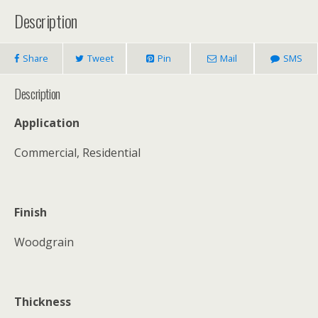
Description
Share
Tweet
Pin
Mail
SMS
Description
Application
Commercial, Residential
Finish
Woodgrain
Thickness