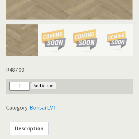
R
487.00
Bonsai
Add to cart
LVT
Tobacco
Category:
Bonsai LVT
Oak
quantity
Description