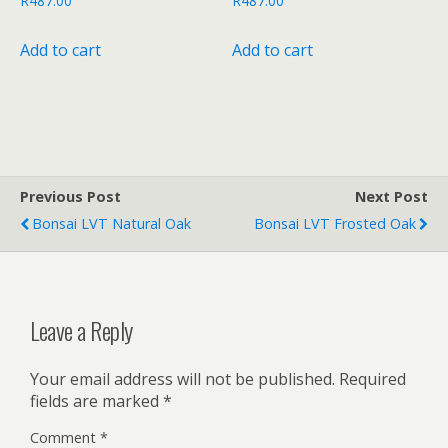
R
487.00
R
487.00
Add to cart
Add to cart
Previous Post
Next Post
Bonsai LVT Natural Oak
Bonsai LVT Frosted Oak
Leave a Reply
Your email address will not be published.
Required
fields are marked
*
Comment
*