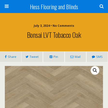
Hess Flooring and Blinds
July 3, 2024 • No Comments
Bonsai LVT Tobacco Oak
Share
Tweet
Pin
Mail
SMS