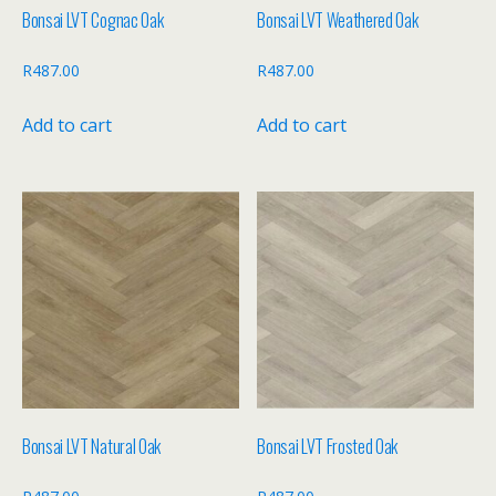
Bonsai LVT Cognac Oak
Bonsai LVT Weathered Oak
R
487.00
R
487.00
Add to cart
Add to cart
Bonsai LVT Natural Oak
Bonsai LVT Frosted Oak