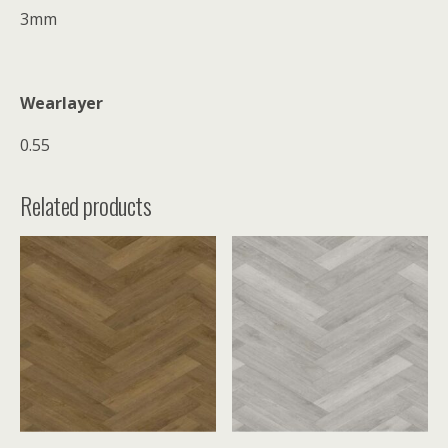
3mm
Wearlayer
0.55
Related products