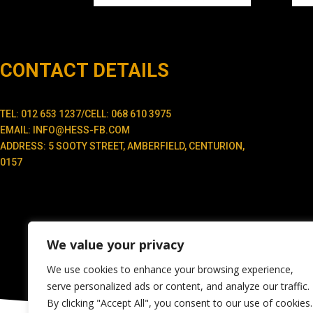
CONTACT DETAILS
TEL: 012 653 1237/CELL: 068 610 3975
EMAIL: INFO@HESS-FB.COM
ADDRESS: 5 SOOTY STREET, AMBERFIELD, CENTURION,
0157
We value your privacy
We use cookies to enhance your browsing experience,
serve personalized ads or content, and analyze our traffic.
By clicking "Accept All", you consent to our use of cookies.