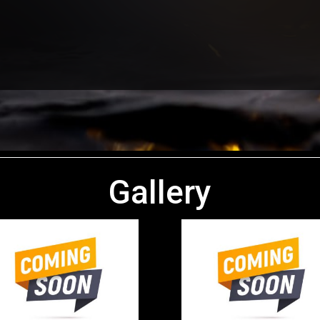
Gallery