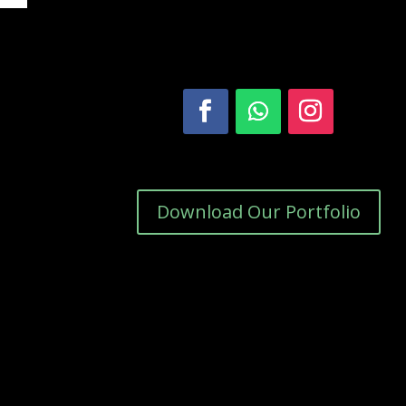
Download Our Portfolio