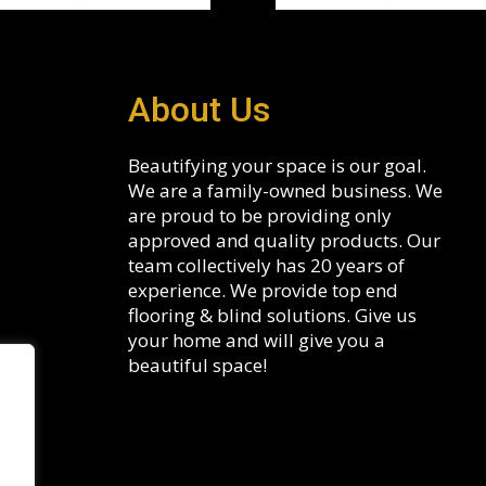
About Us
Beautifying your space is our goal.
We are a family-owned business. We
are proud to be providing only
approved and quality products. Our
team collectively has 20 years of
experience. We provide top end
flooring & blind solutions. Give us
your home and will give you a
beautiful space!