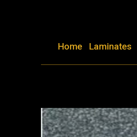
Home
Laminates