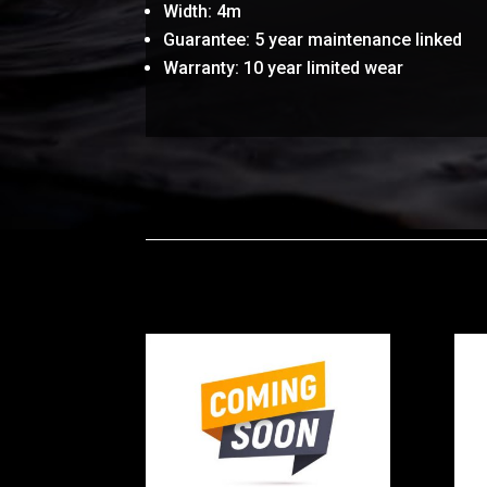
Width: 4m
Guarantee: 5 year maintenance linked
Warranty: 10 year limited wear