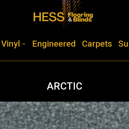
Vinyl
Engineered
Carpets
Su
ARCTIC