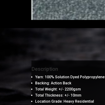
Description
Yarn: 100% Solution Dyed Polypropylene
Backing: Action Back
Total Weight: +/- 2200gsm
Total Thickness: +/- 10mm
Location Grade: Heavy Residential