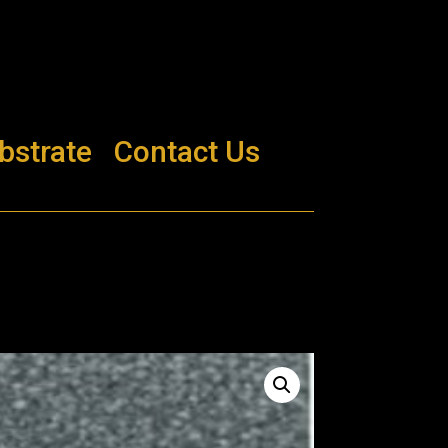
bstrate
Contact Us