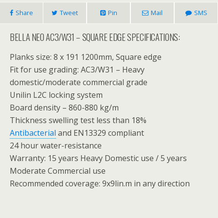
Share
Tweet
Pin
Mail
SMS
BELLA NEO AC3/W31 – SQUARE EDGE SPECIFICATIONS:
Planks size: 8 x 191 1200mm, Square edge
Fit for use grading: AC3/W31 – Heavy
domestic/moderate commercial grade
Unilin L2C locking system
Board density – 860-880 kg/m
Thickness swelling test less than 18%
Antibacterial
and EN13329 compliant
24 hour water-resistance
Warranty: 15 years Heavy Domestic use / 5 years
Moderate Commercial use
Recommended coverage: 9x9lin.m in any direction