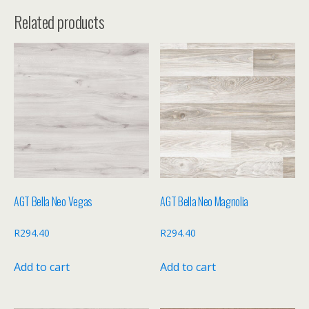
Related products
AGT Bella Neo Vegas
AGT Bella Neo Magnolia
R
294.40
R
294.40
Add to cart
Add to cart