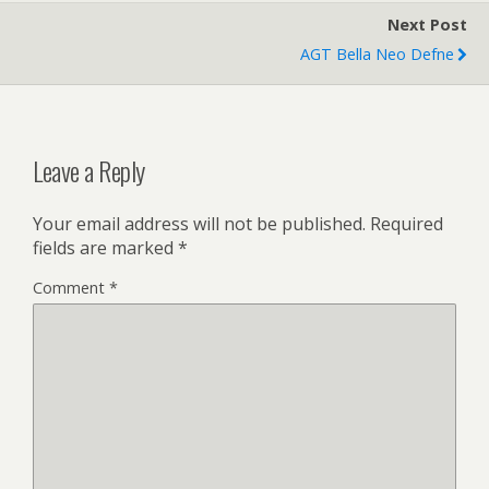
Next Post
AGT Bella Neo Defne
Leave a Reply
Your email address will not be published.
Required
fields are marked
*
Comment
*