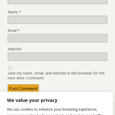
Name
*
Email
*
Website
Save my name, email, and website in this browser for the
next time I comment.
We value your privacy
We use cookies to enhance your browsing experience,