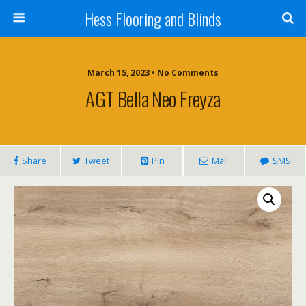
Hess Flooring and Blinds
March 15, 2023 • No Comments
AGT Bella Neo Freyza
Share
Tweet
Pin
Mail
SMS