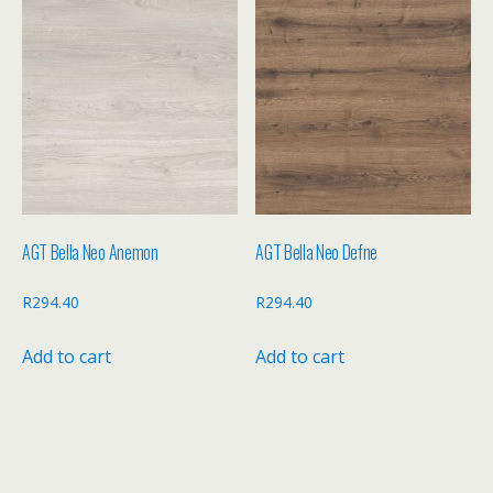
AGT Bella Neo Anemon
AGT Bella Neo Defne
R
294.40
R
294.40
Add to cart
Add to cart