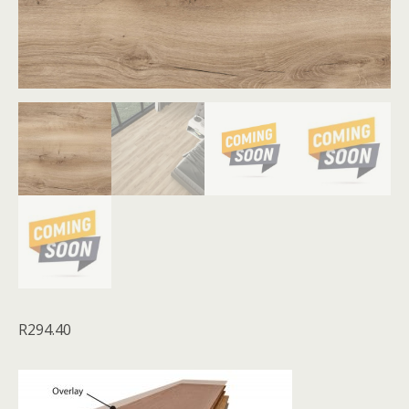
R
294.40