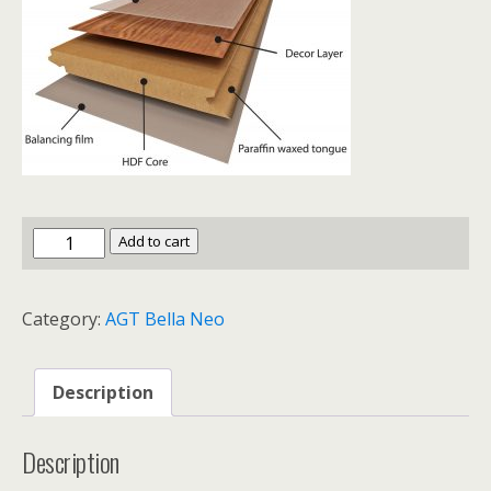
AGT
Add to cart
Bella
Neo
Category:
AGT Bella Neo
Freyza
quantity
Description
Description