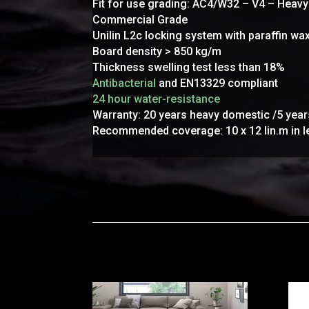
Fit for use grading: AC4/W32 – V4 – Heav
Commercial Grade
Unilin L2c locking system with paraffin w
Board density > 850 kg/m
Thickness swelling test less than 18%
Antibacterial
and EN13329 compliant
24 hour water-resistance
Warranty: 20 years heavy domestic /5 yea
Recommended coverage: 10 x 12 lin.m in l