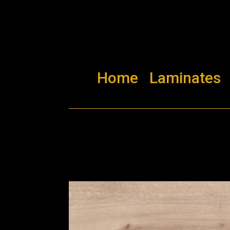
Home
Laminates