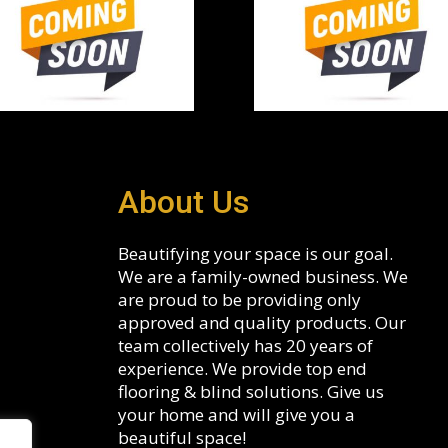
About Us
Beautifying your space is our goal.
We are a family-owned business. We
are proud to be providing only
approved and quality products. Our
team collectively has 20 years of
experience. We provide top end
flooring & blind solutions. Give us
your home and will give you a
beautiful space!