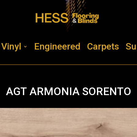
Vinyl
Engineered
Carpets
Su
AGT ARMONIA SORENTO