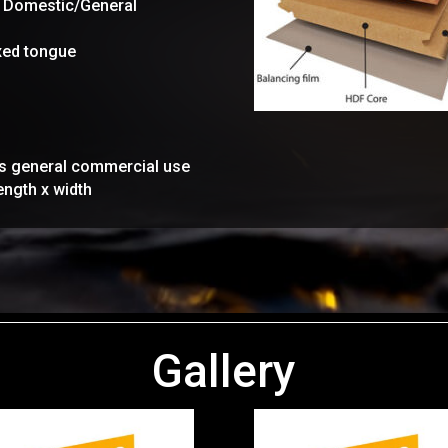
y Domestic/General
axed tongue
rs general commercial use
ength x width
Gallery