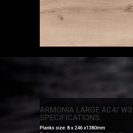
ARMONIA LARGE AC4/ W3
SPECIFICATIONS:
Planks size: 8 x 246 x1380mm