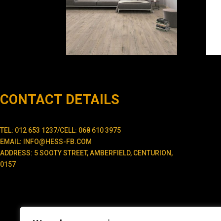
CONTACT DETAILS
TEL: 012 653 1237/CELL: 068 610 3975
EMAIL: INFO@HESS-FB.COM
ADDRESS: 5 SOOTY STREET, AMBERFIELD, CENTURION,
0157