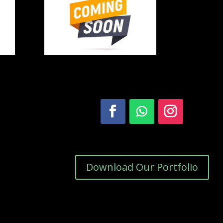
Download Our Portfolio