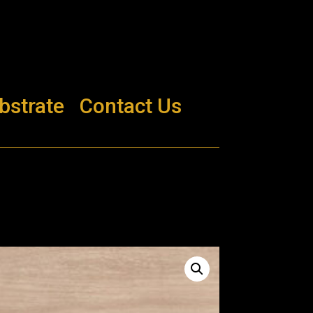
bstrate
Contact Us